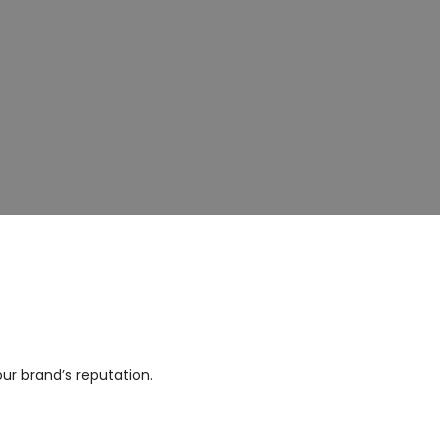
s
lity. We provide private-
 sectors.
ur brand’s reputation.