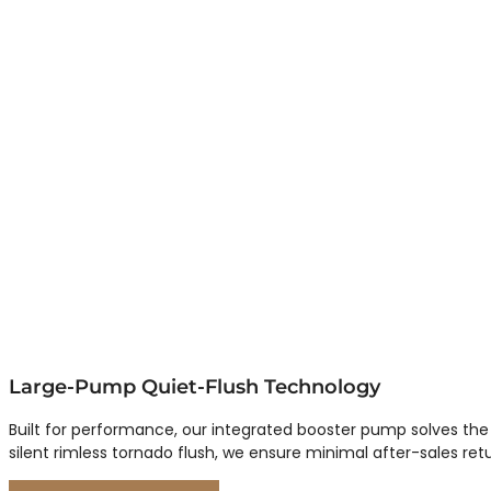
Large-Pump Quiet-Flush Technology
Built for performance, our integrated booster pump solves the
silent rimless tornado flush, we ensure minimal after-sales ret