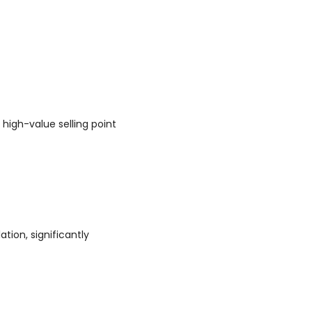
 high-value selling point
tion, significantly