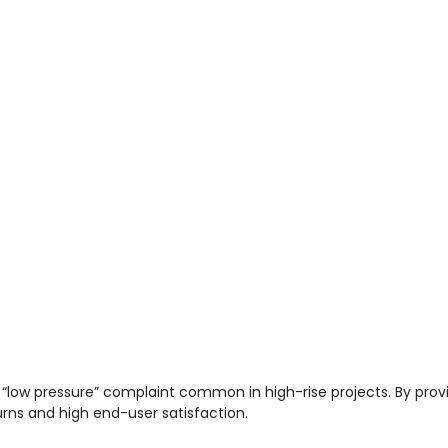
 “low pressure” complaint common in high-rise projects. By prov
urns and high end-user satisfaction.