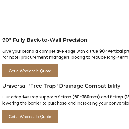
90° Fully Back-to-Wall Precision
Give your brand a competitive edge with a true
90° vertical pro
for hotel procurement managers looking to reduce long-term c
Get a Wholesale Quote
Universal "Free-Trap" Drainage Compatibility
Our adaptive trap supports
S-trap (60-280mm)
and
P-trap (
lowering the barrier to purchase and increasing your conversio
Get a Wholesale Quote