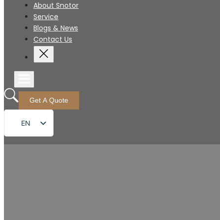
About Snotor
Service
Blogs & News
Contact Us
Get A Quote
EN
FR
DE
RU
ES
PT