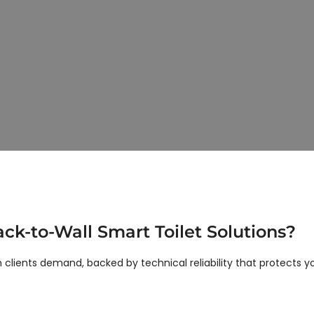
Back-to-Wall Smart Toilet Manufacturer
Seamless Integration & Modern Aesthetic
-mounted solutions that combine sleek looks with structural stabi
 owners targeting the luxury hospitality and high-end residential
k-to-Wall Smart Toilet Solutions?
lients demand, backed by technical reliability that protects yo