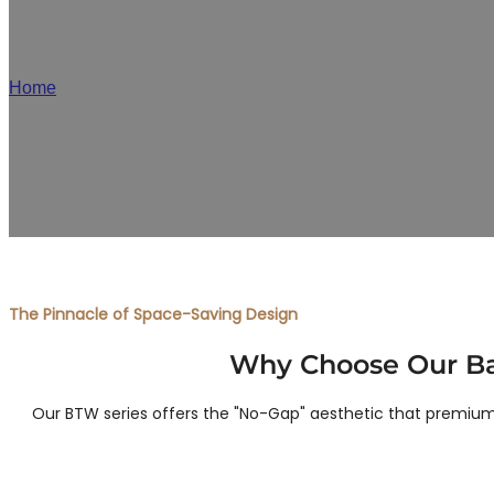
JA
Home
/
Back-to-Wall Smart Toilet Manufacturer
As a premier back-to-wall smart toilet factory, we offer floor
label manufacturing for distributors and brand
The Pinnacle of Space-Saving Design
Why Choose Our Bac
Our BTW series offers the "No-Gap" aesthetic that premium c