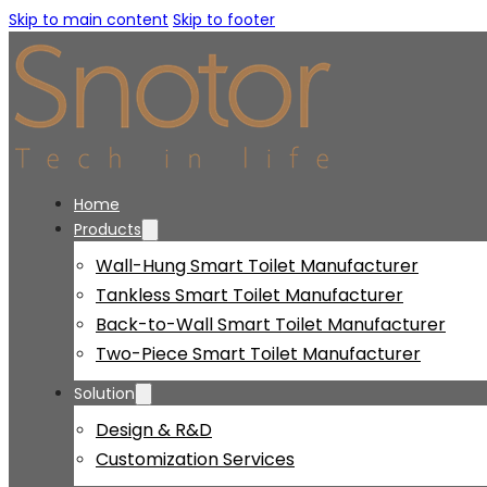
Skip to main content
Skip to footer
Home
Products
Wall-Hung Smart Toilet Manufacturer
Tankless Smart Toilet Manufacturer
Back-to-Wall Smart Toilet Manufacturer
Two-Piece Smart Toilet Manufacturer
Solution
Design & R&D
Customization Services