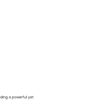
iding a powerful yet