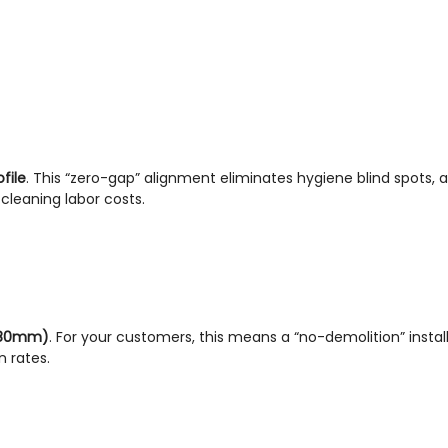
file
. This “zero-gap” alignment eliminates hygiene blind spots, a
leaning labor costs.
180mm)
. For your customers, this means a “no-demolition” installa
n rates.